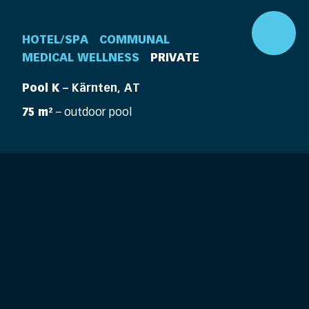
HOTEL/SPA
COMMUNAL
MEDICAL WELLNESS
PRIVATE
Pool K
– Kärnten, AT
75 m²
– outdoor pool
DE
EN
360° Pool
Company
Pools
Elements
Pool Life
Features