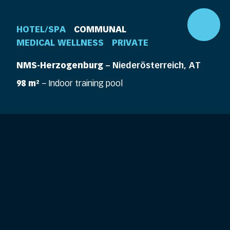
HOTEL/SPA
COMMUNAL
MEDICAL WELLNESS
PRIVATE
NMS-Herzogenburg
– Niederösterreich, AT
98 m²
– Indoor training pool
DE
EN
360° Pool
Company
Pools
Elements
Pool Life
Features