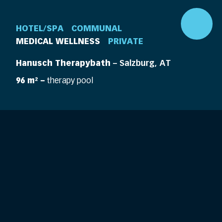
HOTEL/SPA
COMMUNAL
MEDICAL WELLNESS
PRIVATE
Hanusch Therapybath
– Salzburg, AT
96 m² –
therapy pool
DE
EN
360° Pool
Company
Pools
Elements
Pool Life
Features