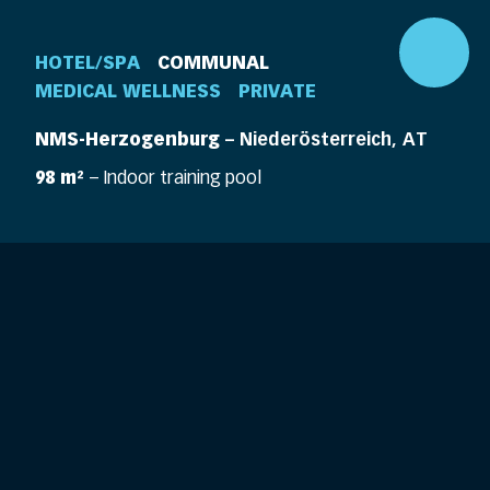
HOTEL/SPA
COMMUNAL
MEDICAL WELLNESS
PRIVATE
NMS-Herzogenburg
– Niederösterreich, AT
98 m²
– Indoor training pool
DE
EN
360° Pool
Company
Pools
Elements
Pool Life
Features