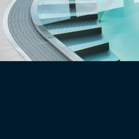
DE
EN
360° Pool