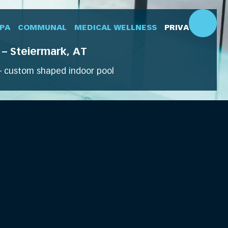
SPA
COMMUNAL
MEDICAL WELLNESS
PRIVATE
– Steiermark, AT
 custom shaped indoor pool