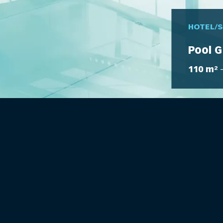
HOTEL/
Pool G
110 m²
–