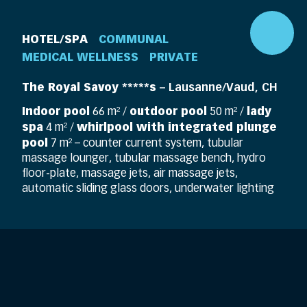
HOTEL/SPA
COMMUNAL
MEDICAL WELLNESS
PRIVATE
The Royal Savoy *****s
– Lausanne/Vaud, CH
Indoor pool
outdoor pool
lady
66 m² /
50 m² /
spa
whirlpool with integrated plunge
4 m² /
pool
7 m² – counter current system, tubular
massage lounger, tubular massage bench, hydro
floor-plate, massage jets, air massage jets,
automatic sliding glass doors, underwater lighting
DE
EN