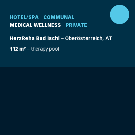
HOTEL/SPA
COMMUNAL
MEDICAL WELLNESS
PRIVATE
HerzReha Bad Ischl
– Oberösterreich, AT
112 m²
– therapy pool
DE
EN
360° Pool
Company
Pools
Elements
Pool Life
Features